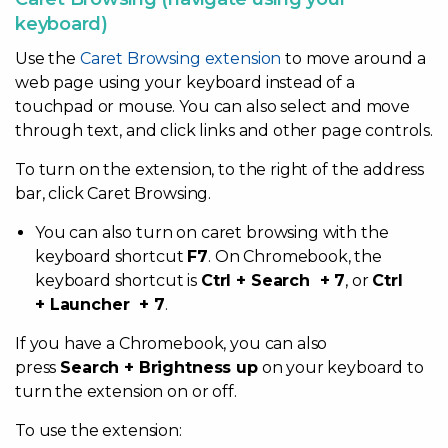
keyboard)
Use the
Caret Browsing extension
to move around a
web page using your keyboard instead of a
touchpad or mouse. You can also select and move
through text, and click links and other page controls.
To turn on the extension, to the right of the address
bar, click Caret Browsing.
You can also turn on caret browsing with the
keyboard shortcut
F7
. On Chromebook, the
keyboard shortcut is
Ctrl + Search + 7
, or
Ctrl
+ Launcher + 7
.
If you have a Chromebook, you can also
press
Search + Brightness up
on your keyboard to
turn the extension on or off.
To use the extension: