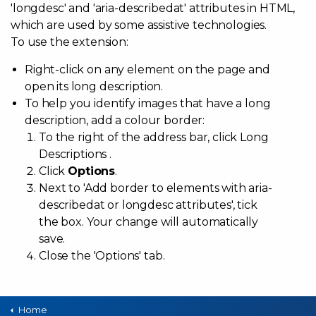
'longdesc' and 'aria-describedat' attributes in HTML,
which are used by some assistive technologies.
To use the extension:
Right-click on any element on the page and
open its long description.
To help you identify images that have a long
description, add a colour border:
To the right of the address bar, click Long
Descriptions .
Click
Options
.
Next to 'Add border to elements with aria-
describedat or longdesc attributes', tick
the box. Your change will automatically
save.
Close the 'Options' tab.
Home