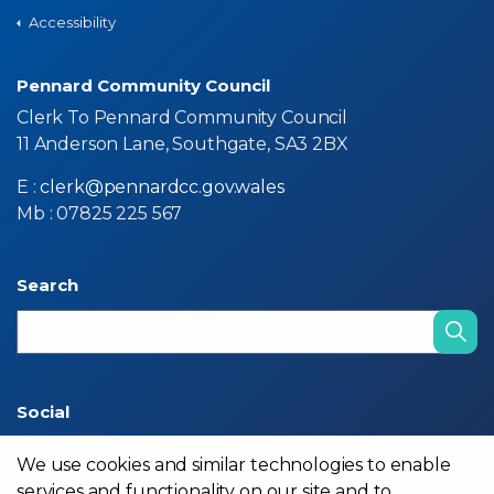
Accessibility
Pennard Community Council
Clerk To Pennard Community Council
11 Anderson Lane, Southgate, SA3 2BX
E :
clerk@pennardcc.gov.wales
Mb : 07825 225 567
Search
Social
We use cookies and similar technologies to enable
services and functionality on our site and to