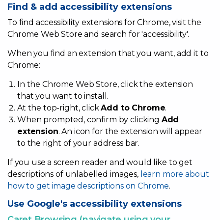
Find & add accessibility extensions
To find accessibility extensions for Chrome, visit the
Chrome Web Store and search for 'accessibility'.
When you find an extension that you want, add it to
Accessibility
Chrome:
In the Chrome Web Store, click the extension
that you want to install.
At the top-right, click
Add to Chrome
.
When prompted, confirm by clicking
Add
extension
. An icon for the extension will appear
to the right of your address bar.
If you use a screen reader and would like to get
descriptions of unlabelled images,
learn more about
how to get image descriptions on Chrome
.
Use Google's accessibility extensions
Caret Browsing (navigate using your