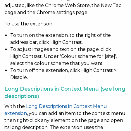
adjusted, like the Chrome Web Store, the New Tab
page and the Chrome settings page.
To use the extension:
To turn on the extension, to the right of the
address bar, click High Contrast.
To adjust images and text on the page, click
High Contrast. Under 'Colour scheme for [site]',
select the colour scheme that you want.
To turn off the extension, click High Contrast >
Disable.
Long Descriptions in Context Menu (see long
descriptions)
With the
Long Descriptions in Context Menu
extension
, you can add an item to the context menu,
then right-click any element on the page and open
its long description. The extension uses the