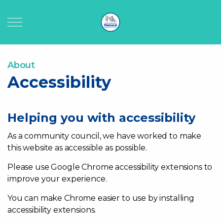
Home
About
Accessibility
About
Your Council
Helping you with accessibility
As a community council, we have worked to make
Public Documents
this website as accessible as possible.
Community Info
Please use Google Chrome accessibility extensions to
improve your experience.
Council Facilities
You can make Chrome easier to use by installing
accessibility extensions.
Contact Us