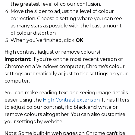
the greatest level of colour confusion.
Move the slider to adjust the level of colour
correction. Choose a setting where you can see
as many stars as possible with the least amount
of colour distortion.
When you’ve finished, click
OK
.
High contrast (adjust or remove colours)
Important:
If you're on the most recent version of
Chrome on a Windows computer, Chrome's colour
settings automatically adjust to the settings on your
computer.
You can make reading text and seeing image details
easier using the
High Contrast extension
. It has filters
to adjust colour contrast, flip black and white or
remove colours altogether. You can also customise
your settings by website.
Note: Some built-in web pages on Chrome can't be