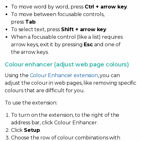
To move word by word, press
Ctrl + arrow key
.
To move between focusable controls,
press
Tab
.
To select text, press
Shift + arrow key
.
When a focusable control (like a list) requires
arrow keys, exit it by pressing
Esc
and one of
the arrow keys.
Colour enhancer (adjust web page colours)
Using the
Colour Enhancer extension
, you can
adjust the colour in web pages, like removing specific
colours that are difficult for you.
To use the extension:
To turn on the extension, to the right of the
address bar, click Colour Enhancer.
Click
Setup
.
Choose the row of colour combinations with